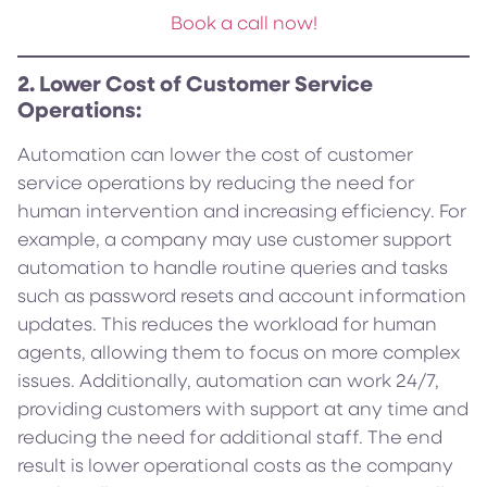
Book a call now!
2. Lower Cost of Customer Service
Operations:
Automation can lower the cost of customer
service operations by reducing the need for
human intervention and increasing efficiency. For
example, a company may use customer support
automation to handle routine queries and tasks
such as password resets and account information
updates. This reduces the workload for human
agents, allowing them to focus on more complex
issues. Additionally, automation can work 24/7,
providing customers with support at any time and
reducing the need for additional staff. The end
result is lower operational costs as the company