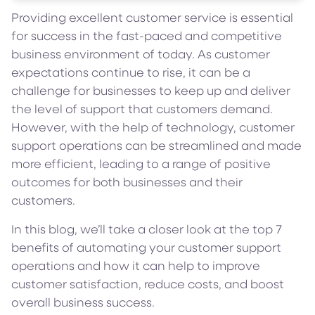
Providing excellent customer service is essential
for success in the fast-paced and competitive
business environment of today. As customer
expectations continue to rise, it can be a
challenge for businesses to keep up and deliver
the level of support that customers demand.
However, with the help of technology, customer
support operations can be streamlined and made
more efficient, leading to a range of positive
outcomes for both businesses and their
customers.
In this blog, we’ll take a closer look at the top 7
benefits of automating your customer support
operations and how it can help to improve
customer satisfaction, reduce costs, and boost
overall business success.