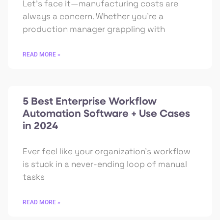
Let’s face it—manufacturing costs are
always a concern. Whether you’re a
production manager grappling with
READ MORE »
5 Best Enterprise Workflow
Automation Software + Use Cases
in 2024
Ever feel like your organization’s workflow
is stuck in a never-ending loop of manual
tasks
READ MORE »