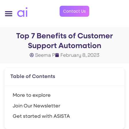
Contact Us
Top 7 Benefits of Customer
Support Automation
Seema P
February 8, 2023
Table of Contents
More to explore
Join Our Newsletter
Get started with ASISTA