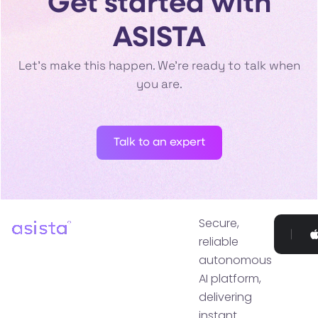
Get started with
ASISTA
Let’s make this happen. We’re ready to talk when
you are.
Talk to an expert
Secure,
Go
reliable
P
autonomous
AI platform,
delivering
instant