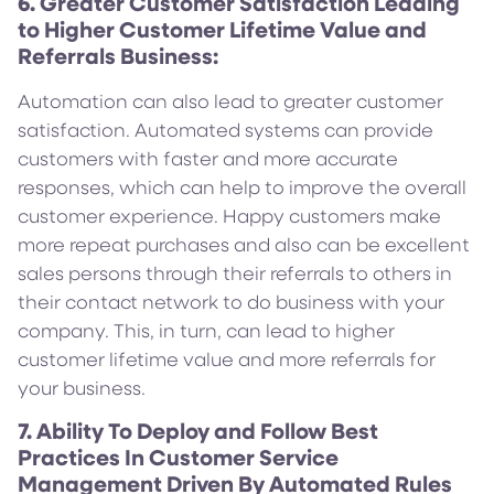
6. Greater Customer Satisfaction Leading
to Higher Customer Lifetime Value and
Referrals Business:
Automation can also lead to greater customer
satisfaction. Automated systems can provide
customers with faster and more accurate
responses, which can help to improve the overall
customer experience. Happy customers make
more repeat purchases and also can be excellent
sales persons through their referrals to others in
their contact network to do business with your
company. This, in turn, can lead to higher
customer lifetime value and more referrals for
your business.
7. Ability To Deploy and Follow Best
Practices In Customer Service
Management Driven By Automated Rules