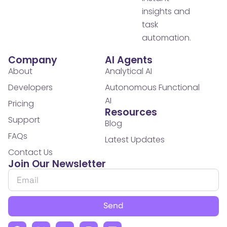
insights and
task
automation.
Company
AI Agents
About
Analytical AI
Developers
Autonomous Functional
AI
Pricing
Resources
Support
Blog
FAQs
Latest Updates
Contact Us
Join Our Newsletter
Send