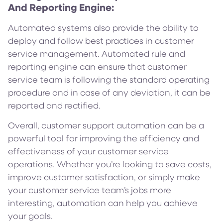
And Reporting Engine:
Automated systems also provide the ability to
deploy and follow best practices in customer
service management. Automated rule and
reporting engine can ensure that customer
service team is following the standard operating
procedure and in case of any deviation, it can be
reported and rectified.
Overall, customer support automation can be a
powerful tool for improving the efficiency and
effectiveness of your customer service
operations. Whether you’re looking to save costs,
improve customer satisfaction, or simply make
your customer service team’s jobs more
interesting, automation can help you achieve
your goals.