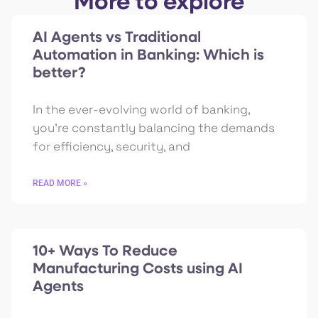
More to explore
AI Agents vs Traditional
Automation in Banking: Which is
better?
In the ever-evolving world of banking,
you’re constantly balancing the demands
for efficiency, security, and
READ MORE »
10+ Ways To Reduce
Manufacturing Costs using AI
Agents