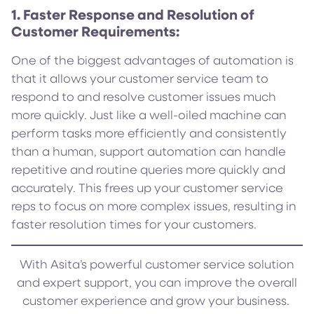
1. Faster Response and Resolution of
Customer Requirements:
One of the biggest advantages of automation is
that it allows your customer service team to
respond to and resolve customer issues much
more quickly. Just like a well-oiled machine can
perform tasks more efficiently and consistently
than a human, support automation can handle
repetitive and routine queries more quickly and
accurately. This frees up your customer service
reps to focus on more complex issues, resulting in
faster resolution times for your customers.
With Asita’s powerful customer service solution
and expert support, you can improve the overall
customer experience and grow your business.