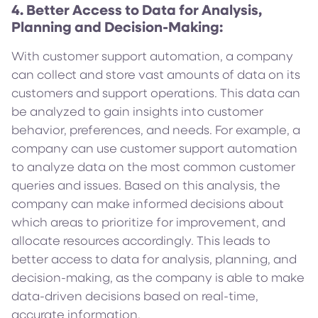
4. Better Access to Data for Analysis,
Planning and Decision-Making:
With customer support automation, a company
can collect and store vast amounts of data on its
customers and support operations. This data can
be analyzed to gain insights into customer
behavior, preferences, and needs. For example, a
company can use customer support automation
to analyze data on the most common customer
queries and issues. Based on this analysis, the
company can make informed decisions about
which areas to prioritize for improvement, and
allocate resources accordingly. This leads to
better access to data for analysis, planning, and
decision-making, as the company is able to make
data-driven decisions based on real-time,
accurate information.