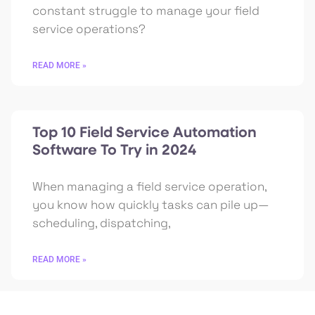
constant struggle to manage your field
service operations?
READ MORE »
Top 10 Field Service Automation
Software To Try in 2024
When managing a field service operation,
you know how quickly tasks can pile up—
scheduling, dispatching,
READ MORE »