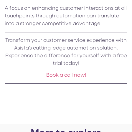
A focus on enhancing customer interactions at all
touchpoints through automation can translate
into a stronger competitive advantage.
Transform your customer service experience with
Asista’s cutting-edge automation solution.
Experience the difference for yourself with a free
trial today!
Book a call now!