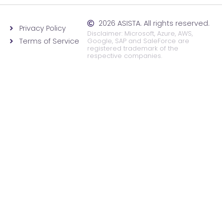
2026 ASISTA. All rights reserved.
Privacy Policy
Disclaimer: Microsoft, Azure, AWS,
Terms of Service
Google, SAP and SaleForce are
registered trademark of the
respective companies.