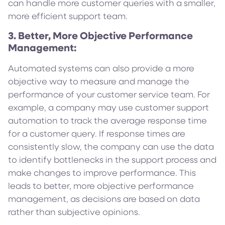
can handle more customer queries with a smaller,
more efficient support team.
3. Better, More Objective Performance
Management:
Automated systems can also provide a more
objective way to measure and manage the
performance of your customer service team. For
example, a company may use customer support
automation to track the average response time
for a customer query. If response times are
consistently slow, the company can use the data
to identify bottlenecks in the support process and
make changes to improve performance. This
leads to better, more objective performance
management, as decisions are based on data
rather than subjective opinions.