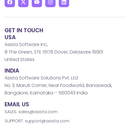
GET IN TOUCH
USA
Asista Software Inc,
8 The Green, STE 15178 Dover, Delaware 19901
United States
INDIA
Asista Software Solutions Pvt. Ltd
No 3, Maruti Corner, Near Foodworld, Banaswadi,
Bangalore, Karnataka – 560043 India
EMAIL US
SALES: sales@asista.com
SUPPORT: support@asista.com