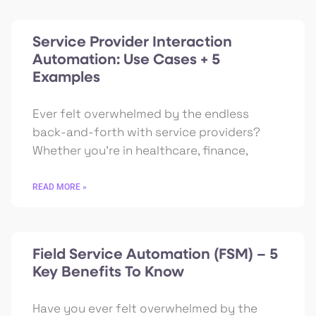
Service Provider Interaction
Automation: Use Cases + 5
Examples
Ever felt overwhelmed by the endless
back-and-forth with service providers?
Whether you’re in healthcare, finance,
READ MORE »
Field Service Automation (FSM) – 5
Key Benefits To Know
Have you ever felt overwhelmed by the