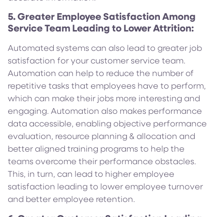
5. Greater Employee Satisfaction Among
Service Team Leading to Lower Attrition:
Automated systems can also lead to greater job
satisfaction for your customer service team.
Automation can help to reduce the number of
repetitive tasks that employees have to perform,
which can make their jobs more interesting and
engaging. Automation also makes performance
data accessible, enabling objective performance
evaluation, resource planning & allocation and
better aligned training programs to help the
teams overcome their performance obstacles.
This, in turn, can lead to higher employee
satisfaction leading to lower employee turnover
and better employee retention.