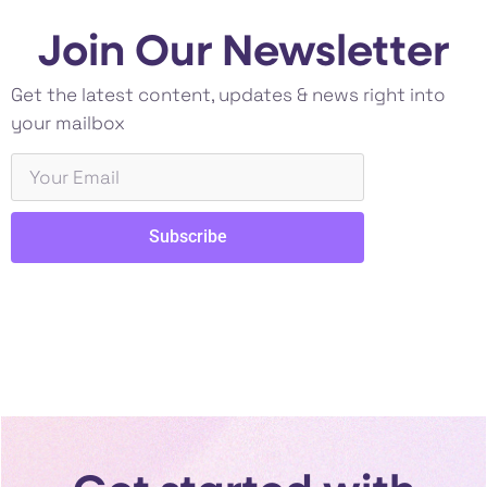
Join Our Newsletter
Get the latest content, updates & news right into
your mailbox
Subscribe