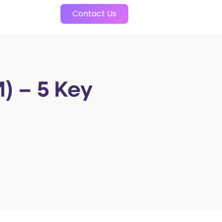
Contact Us
) – 5 Key