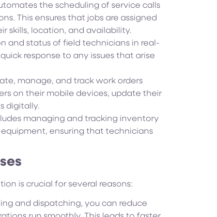
tomates the scheduling of service calls
ons. This ensures that jobs are assigned
skills, location, and availability.
 and status of field technicians in real-
 quick response to any issues that arise
eate, manage, and track work orders
ers on their mobile devices, update their
digitally.
ludes managing and tracking inventory
d equipment, ensuring that technicians
sses
on is crucial for several reasons:
ing and dispatching, you can reduce
ations run smoothly. This leads to faster