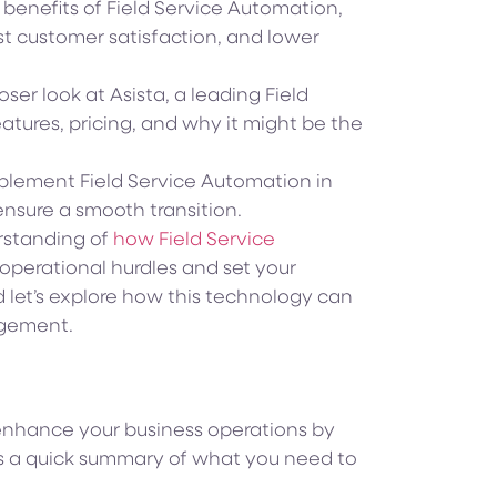
5 benefits of Field Service Automation,
st customer satisfaction, and lower
loser look at Asista, a leading Field
atures, pricing, and why it might be the
mplement Field Service Automation in
ensure a smooth transition.
erstanding of
how Field Service
perational hurdles and set your
d let’s explore how this technology can
agement.
 enhance your business operations by
e’s a quick summary of what you need to