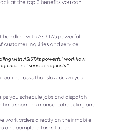
look at the top 5 benefits you can
dling with ASISTA’s powerful workflow
inquiries and service requests.”
 routine tasks that slow down your
lps you schedule jobs and dispatch
the time spent on manual scheduling and
e work orders directly on their mobile
es and complete tasks faster.