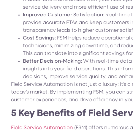
service delivery and more efficient use of re
Improved Customer Satisfaction:
Real-time t
provide accurate ETAs and keep customers in
transparency leads to higher customer satisf
Cost Savings:
FSM helps reduce operational co
technicians, minimizing downtime, and redu
This can translate into significant savings fo
Better Decision-Making:
With real-time data 
insights into your field operations. This in
decisions, improve service quality, and enh
Field Service Automation is not just a luxury; it’s 
today’s market. By implementing FSM, you can st
customer experiences, and drive efficiency in yo
5 Key Benefits of Field Se
Field Service Automation
(FSM) offers numerous a