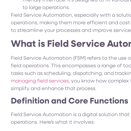
friendly interface. It’s designed to fit variou
to large operations.
Field Service Automation, especially with a solutio
operations, making them more efficient and cost
to streamline your processes and improve service 
What is Field Service Aut
Field Service Automation (FSM) refers to the use
field operations. This encompasses a range of t
tasks such as scheduling, dispatching, and tracking 
managing field services
, you know how complex 
simplify and enhance that process.
Definition and Core Functions
Field Service Automation is a digital solution tha
operations. Here’s what it involves: