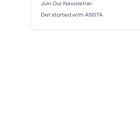
Join Our Newsletter
Get started with ASISTA