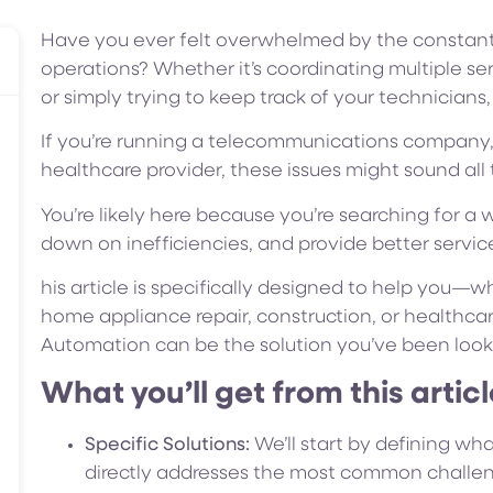
Have you ever felt overwhelmed by the constant 
operations? Whether it’s coordinating multiple se
or simply trying to keep track of your technician
If you’re running a telecommunications company, f
healthcare provider, these issues might sound all t
You’re likely here because you’re searching for a 
down on inefficiencies, and provide better servic
his article is specifically designed to help you—
home appliance repair, construction, or healthc
Automation can be the solution you’ve been looki
What you’ll get from this articl
Specific Solutions:
We’ll start by defining wh
directly addresses the most common challeng