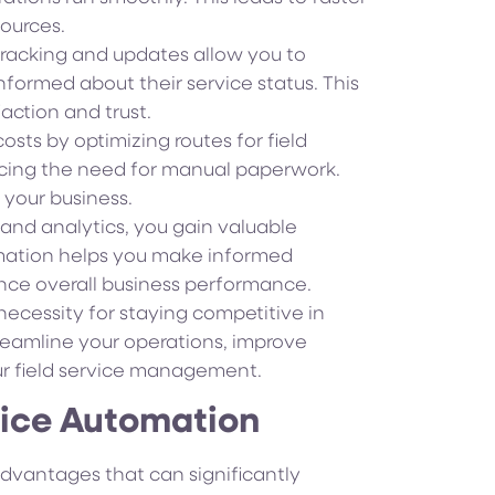
sources.
racking and updates allow you to
formed about their service status. This
action and trust.
sts by optimizing routes for field
cing the need for manual paperwork.
r your business.
and analytics, you gain valuable
formation helps you make informed
ance overall business performance.
a necessity for staying competitive in
reamline your operations, improve
ur field service management.
rvice Automation
dvantages that can significantly