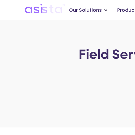
Our Solutions
Produc
Field Se