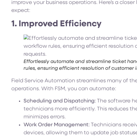
improve your business operations. Here’s a closer 
expect:
1. Improved Efficiency
Effortlessly automate and streamline ticket han
rules, ensuring efficient resolution of customer 
Field Service Automation streamlines many of the
operations. With FSM, you can automate:
Scheduling and Dispatching:
The software he
technicians more efficiently. This reduces 
minimizes errors.
Work Order Management:
Technicians receiv
devices, allowing them to update job status