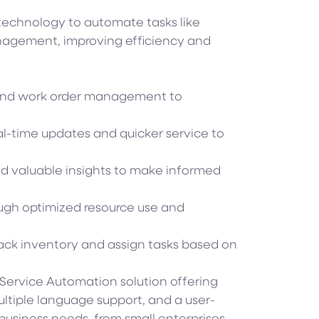
echnology to automate tasks like
nagement, improving efficiency and
nd work order management to
al-time updates and quicker service to
nd valuable insights to make informed
ugh optimized resource use and
rack inventory and assign tasks based on
d Service Automation solution offering
ultiple language support, and a user-