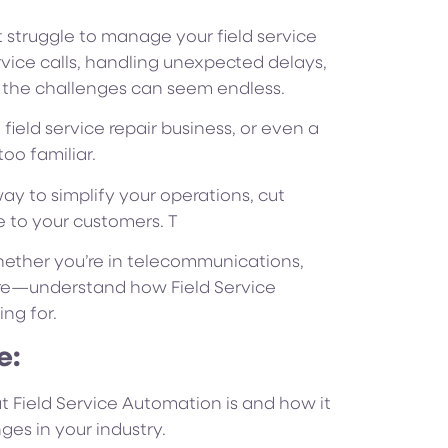
struggle to manage your field service
rvice calls, handling unexpected delays,
s, the challenges can seem endless.
ield service repair business, or even a
oo familiar.
way to simplify your operations, cut
e to your customers. T
whether you’re in telecommunications,
are—understand how Field Service
ng for.
e:
at Field Service Automation is and how it
es in your industry.