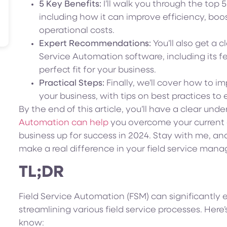
5 Key Benefits:
I’ll walk you through the top 
including how it can improve efficiency, boo
operational costs.
Expert Recommendations:
You’ll also get a c
Service Automation software, including its fe
perfect fit for your business.
Practical Steps:
Finally, we’ll cover how to i
your business, with tips on best practices to 
By the end of this article, you’ll have a clear und
Automation can help
you overcome your current o
business up for success in 2024. Stay with me, an
make a real difference in your field service man
TL;DR
Field Service Automation (FSM) can significantly
streamlining various field service processes. Her
know: