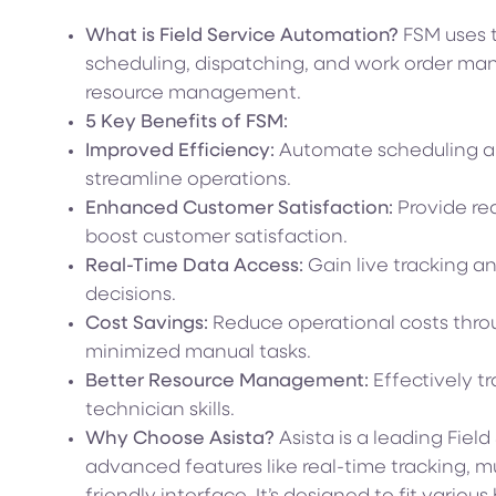
What is Field Service Automation?
FSM uses t
scheduling, dispatching, and work order ma
resource management.
5 Key Benefits of FSM:
Improved Efficiency:
Automate scheduling a
streamline operations.
Enhanced Customer Satisfaction:
Provide re
boost customer satisfaction.
Real-Time Data Access:
Gain live tracking a
decisions.
Cost Savings:
Reduce operational costs thro
minimized manual tasks.
Better Resource Management:
Effectively t
technician skills.
Why Choose Asista?
Asista is a leading Fiel
advanced features like real-time tracking, m