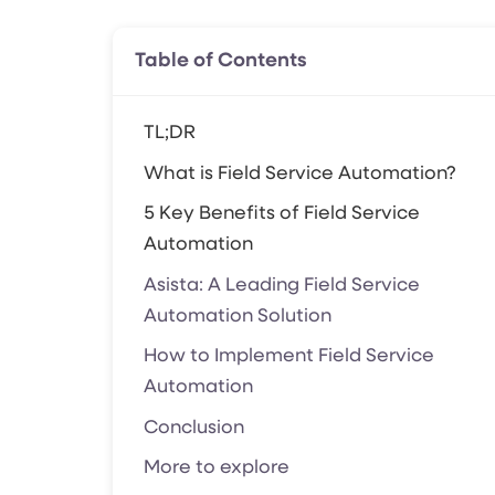
Table of Contents
TL;DR
What is Field Service Automation?
5 Key Benefits of Field Service
Automation
Asista: A Leading Field Service
Automation Solution
How to Implement Field Service
Automation
Conclusion
More to explore