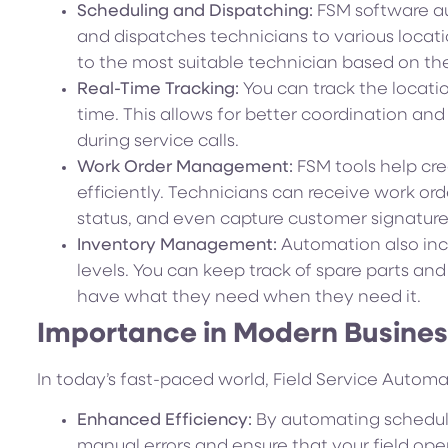
Scheduling and Dispatching:
FSM software au
and dispatches technicians to various locati
to the most suitable technician based on their 
Real-Time Tracking:
You can track the location
time. This allows for better coordination and
during service calls.
Work Order Management:
FSM tools help cr
efficiently. Technicians can receive work ord
status, and even capture customer signatures 
Inventory Management:
Automation also inc
levels. You can keep track of spare parts an
have what they need when they need it.
Importance in Modern Busine
In today’s fast-paced world, Field Service Automati
Enhanced Efficiency:
By automating schedul
manual errors and ensure that your field oper