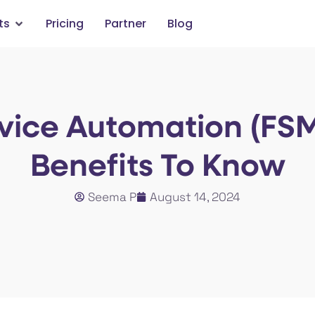
ts
Pricing
Partner
Blog
rvice Automation (FSM
Benefits To Know
Seema P
August 14, 2024