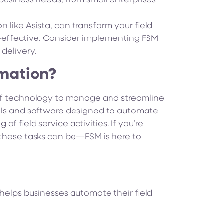
s business needs, from small enterprises
n like Asista, can transform your field
-effective. Consider implementing FSM
delivery.
omation?
 of technology to manage and streamline
ools and software designed to automate
of field service activities. If you’re
these tasks can be—FSM is here to
t helps businesses automate their field