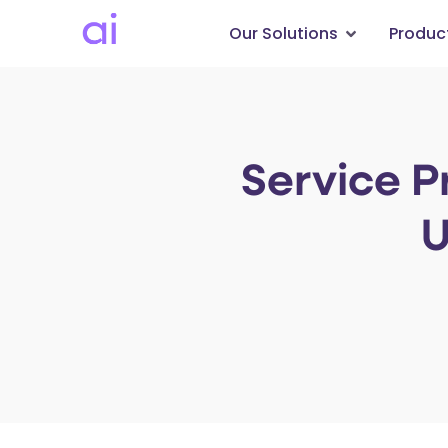
Our Solutions
Produc
Service P
U