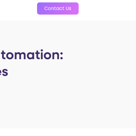
Contact Us
utomation:
es