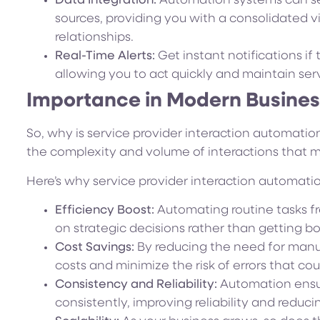
Data Integration:
Automation systems can sea
sources, providing you with a consolidated v
relationships.
Real-Time Alerts:
Get instant notifications if 
allowing you to act quickly and maintain serv
Importance in Modern Busine
So, why is service provider interaction automation
the complexity and volume of interactions that
Here’s why service provider interaction automati
Efficiency Boost:
Automating routine tasks fr
on strategic decisions rather than getting 
Cost Savings:
By reducing the need for manua
costs and minimize the risk of errors that cou
Consistency and Reliability:
Automation ensur
consistently, improving reliability and redu