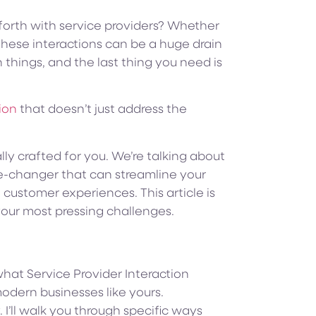
orth with service providers? Whether
 these interactions can be a huge drain
n things, and the last thing you need is
tion
that doesn’t just address the
ally crafted for you. We’re talking about
-changer that can streamline your
 customer experiences. This article is
our most pressing challenges.
 what Service Provider Interaction
modern businesses like yours.
. I’ll walk you through specific ways