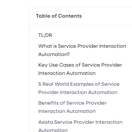
Table of Contents
TL;DR
What is Service Provider Interaction
Automation?
Key Use Cases of Service Provider
Interaction Automation
5 Real World Examples of Service
Provider Interaction Automation
Benefits of Service Provider
Interaction Automation
Asista Service Provider Interaction
Automation