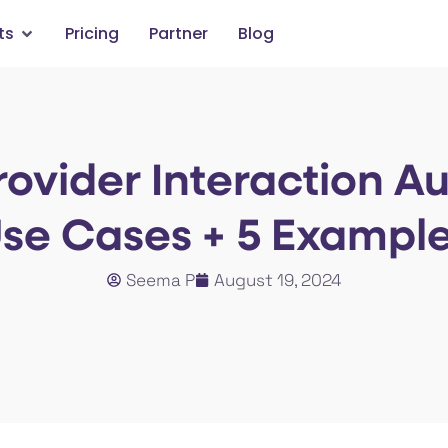
ts
Pricing
Partner
Blog
rovider Interaction A
se Cases + 5 Exampl
Seema P
August 19, 2024