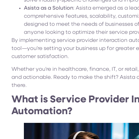
solve industry-specific challenges and impr
Asista as a Solution
: Asista emerged as a lead
comprehensive features, scalability, customiz
designed to meet the needs of businesses of a
anyone looking to optimize their service prov
By implementing service provider interaction aut
tool—you’re setting your business up for greater 
customer satisfaction.
Whether you’re in healthcare, finance, IT, or retai
and actionable. Ready to make the shift? Asista c
there.
What is Service Provider I
Automation?