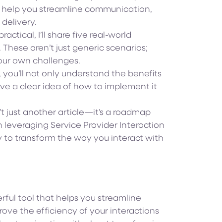
n help you streamline communication,
delivery.
actical, I’ll share five real-world
 These aren’t just generic scenarios;
your own challenges.
e, you’ll not only understand the benefits
ve a clear idea of how to implement it
t just another article—it’s a roadmap
leveraging Service Provider Interaction
 to transform the way you interact with
rful tool that helps you streamline
ve the efficiency of your interactions