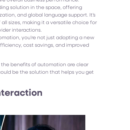
ove overall business performance.
ing solution in the space, offering
ation, and global language support. It’s
ll sizes, making it a versatile choice for
ider interactions.
omation, you’re not just adopting a new
efficiency, cost savings, and improved
l, the benefits of automation are clear
ould be the solution that helps you get
nteraction