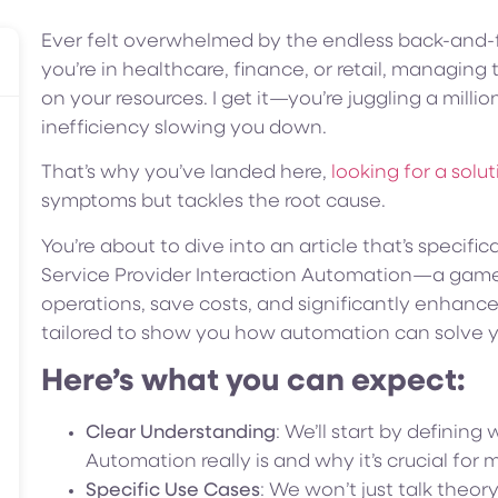
Ever felt overwhelmed by the endless back-and-f
you’re in healthcare, finance, or retail, managing
on your resources. I get it—you’re juggling a millio
inefficiency slowing you down.
That’s why you’ve landed here,
looking for a solu
symptoms but tackles the root cause.
You’re about to dive into an article that’s specific
Service Provider Interaction Automation—a game
operations, save costs, and significantly enhance
tailored to show you how automation can solve y
Here’s what you can expect:
Clear Understanding
: We’ll start by defining
Automation really is and why it’s crucial for 
Specific Use Cases
: We won’t just talk theory