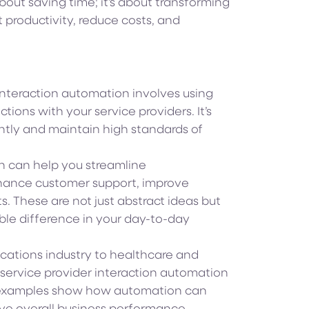
about saving time; it’s about transforming
productivity, reduce costs, and
 interaction automation involves using
ons with your service providers. It’s
iently and maintain high standards of
 can help you streamline
hance customer support, improve
s. These are not just abstract ideas but
ble difference in your day-to-day
cations industry to healthcare and
 service provider interaction automation
 examples show how automation can