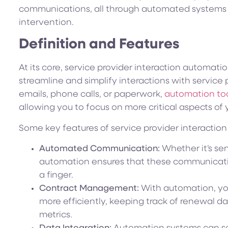
communications, all through automated systems 
intervention.
Definition and Features
At its core, service provider interaction automati
streamline and simplify interactions with service 
emails, phone calls, or paperwork,
automation too
allowing you to focus on more critical aspects of 
Some key features of service provider interactio
Automated Communication:
Whether it’s sen
automation ensures that these communicati
a finger.
Contract Management:
With automation, yo
more efficiently, keeping track of renewal 
metrics.