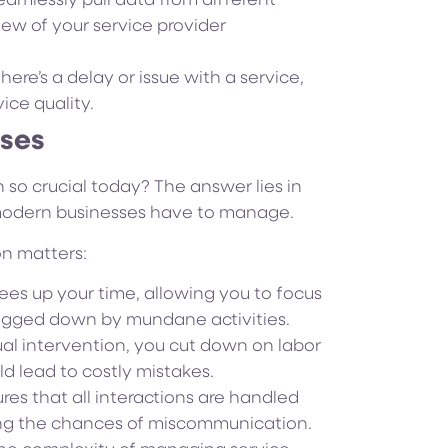
mlessly pull data from different
iew of your service provider
there’s a delay or issue with a service,
ice quality.
sses
 so crucial today? The answer lies in
 modern businesses have to manage.
on matters:
ees up your time, allowing you to focus
bogged down by mundane activities.
l intervention, you cut down on labor
ld lead to costly mistakes.
es that all interactions are handled
cing the chances of miscommunication.