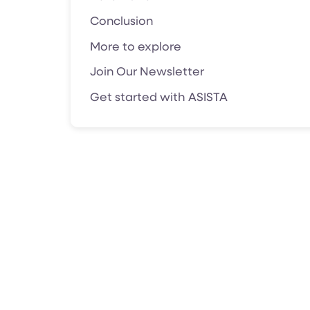
Conclusion
More to explore
Join Our Newsletter
Get started with ASISTA