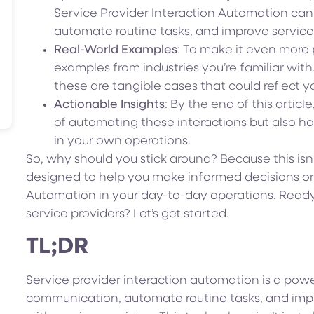
Service Provider Interaction Automation ca
automate routine tasks, and improve service 
Real-World Examples
: To make it even more pr
examples from industries you’re familiar with.
these are tangible cases that could reflect 
Actionable Insights
: By the end of this articl
of automating these interactions but also ha
in your own operations.
So, why should you stick around? Because this isn’
designed to help you make informed decisions on 
Automation in your day-to-day operations. Ready
service providers? Let’s get started.
TL;DR
Service provider interaction automation is a powe
communication, automate routine tasks, and impro