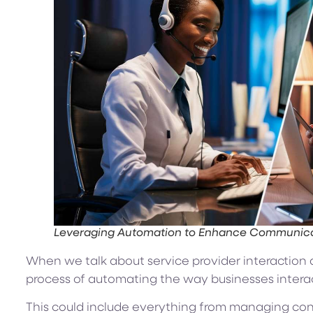
Leveraging Automation to Enhance Communicat
When we talk about service provider interaction a
process of automating the way businesses interact
This could include everything from managing cont