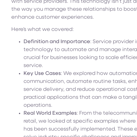
with service providers. This technology isn’t just 
the way you manage these relationships to boost 
enhance customer experiences.
Here’s what we covered:
Definition and Importance
: Service provider
technology to automate and manage interacti
crucial for businesses looking to scale effic
service.
Key Use Cases
: We explored how automation
communication, automate routine tasks, en
service delivery, and reduce operational cost
practical applications that can make a tangi
operations.
Real World Examples
: From the telecommuni
retail, we looked at specific examples where
has been successfully implemented. These