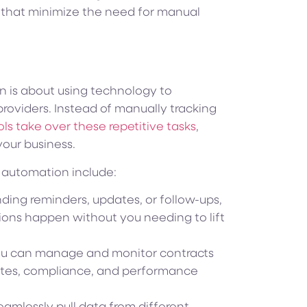
that minimize the need for manual
on is about using technology to
providers. Instead of manually tracking
ls take over these repetitive tasks
,
your business.
n automation include:
ding reminders, updates, or follow-ups,
ons happen without you needing to lift
u can manage and monitor contracts
dates, compliance, and performance