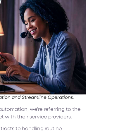
ion and Streamline Operations.
utomation, we’re referring to the
 with their service providers.
racts to handling routine