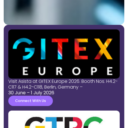
Visit Asista at GITEX Europe 2026. Booth Nos. H4.2-
C117 & H4.2-C118, Berlin, Germany
–
30 June
– 1 July 2026
Connect With Us