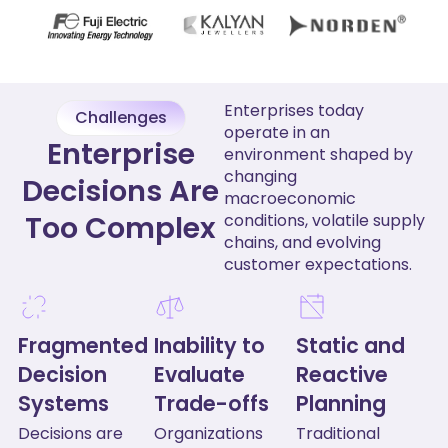
Enterprises today
Challenges
operate in an
Enterprise
environment shaped by
changing
Decisions Are
macroeconomic
Too Complex
conditions, volatile supply
chains, and evolving
customer expectations.
Fragmented
Inability to
Static and
Decision
Evaluate
Reactive
Systems
Trade-offs
Planning
Decisions are
Organizations
Traditional