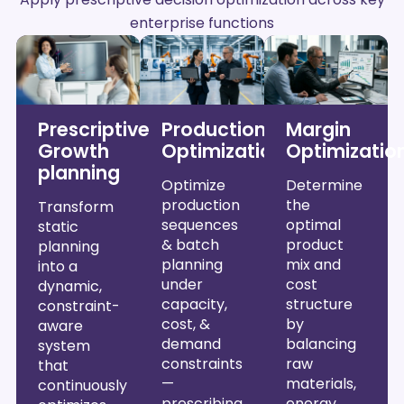
enterprise functions
Prescriptive
Production
Margin
Growth
Optimization
Optimizatio
planning
Optimize
Determine
production
the
Transform
sequences
optimal
static
& batch
product
planning
planning
mix and
into a
under
cost
dynamic,
capacity,
structure
constraint-
cost, &
by
aware
demand
balancing
system
constraints
raw
that
—
materials,
continuously
prescribing
energy,