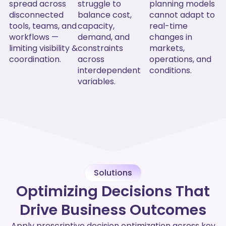
spread across
struggle to
planning models
disconnected
balance cost,
cannot adapt to
tools, teams, and
capacity,
real-time
workflows —
demand, and
changes in
limiting visibility &
constraints
markets,
coordination.
across
operations, and
interdependent
conditions.
variables.
Solutions
Optimizing Decisions That
Drive Business Outcomes
Apply prescriptive decision optimization across key