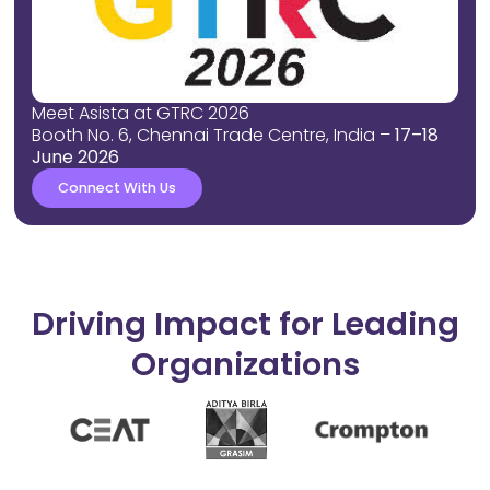
Meet Asista at GTRC 2026
Booth No. 6, Chennai Trade Centre, India –
17–18
June 2026
Connect With Us
Driving Impact for Leading
Organizations