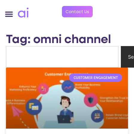
Contact Us
Tag: omni channel
Se
CUSTOMER ENGAGEMENT