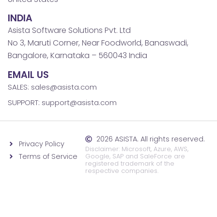
INDIA
Asista Software Solutions Pvt. Ltd
No 3, Maruti Corner, Near Foodworld, Banaswadi,
Bangalore, Karnataka – 560043 India
EMAIL US
SALES: sales@asista.com
SUPPORT: support@asista.com
2026 ASISTA. All rights reserved.
Privacy Policy
Disclaimer: Microsoft, Azure, AWS,
Terms of Service
Google, SAP and SaleForce are
registered trademark of the
respective companies.