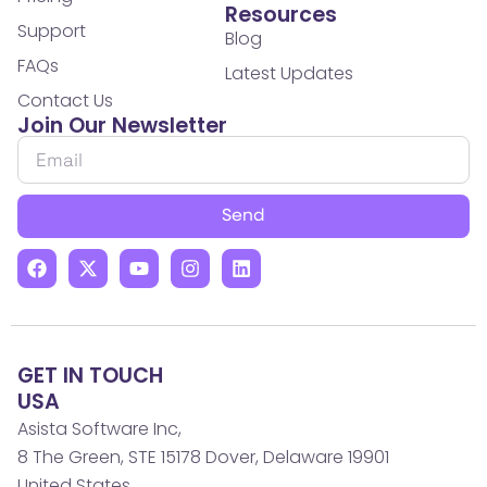
Resources
Support
Blog
FAQs
Latest Updates
Contact Us
Join Our Newsletter
Send
GET IN TOUCH
USA
Asista Software Inc,
8 The Green, STE 15178 Dover, Delaware 19901
United States