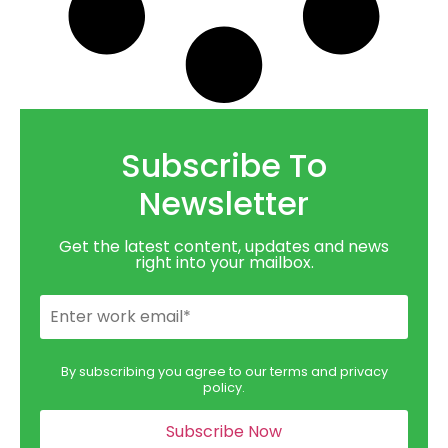
Subscribe To
Newsletter
Get the latest content, updates and news
right into your mailbox.
By subscribing you agree to our terms and privacy
policy.