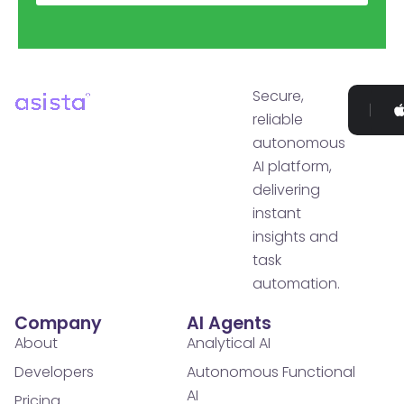
Secure,
Go
reliable
P
autonomous
AI platform,
delivering
instant
insights and
task
automation.
Company
AI Agents
About
Analytical AI
Developers
Autonomous Functional
AI
Pricing