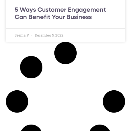
5 Ways Customer Engagement
Can Benefit Your Business
Seema P
December 5, 2022