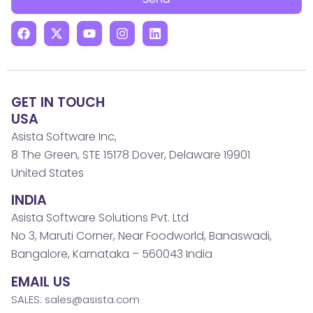
GET IN TOUCH
USA
Asista Software Inc,
8 The Green, STE 15178 Dover, Delaware 19901
United States
INDIA
Asista Software Solutions Pvt. Ltd
No 3, Maruti Corner, Near Foodworld, Banaswadi,
Bangalore, Karnataka – 560043 India
EMAIL US
SALES: sales@asista.com