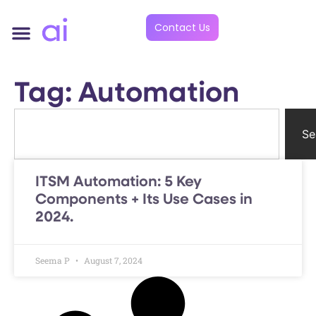
Contact Us
Tag: Automation
Se
ITSM Automation: 5 Key
Components + Its Use Cases in
2024.
Seema P
August 7, 2024