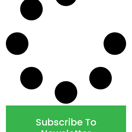
Subscribe To