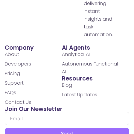
delivering
instant
insights and
task
automation.
Company
AI Agents
About
Analytical AI
Developers
Autonomous Functional
AI
Pricing
Resources
Support
Blog
FAQs
Latest Updates
Contact Us
Join Our Newsletter
Send