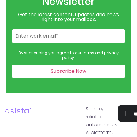
Newsletter
Get the latest content, updates and news
right into your mailbox.
By subscribing you agree to our terms and privacy
policy.
Secure,
Go
reliable
P
autonomous
AI platform,