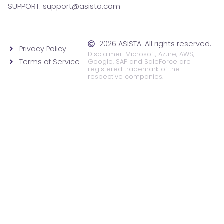
SUPPORT: support@asista.com
2026 ASISTA. All rights reserved.
Privacy Policy
Disclaimer: Microsoft, Azure, AWS,
Terms of Service
Google, SAP and SaleForce are
registered trademark of the
respective companies.