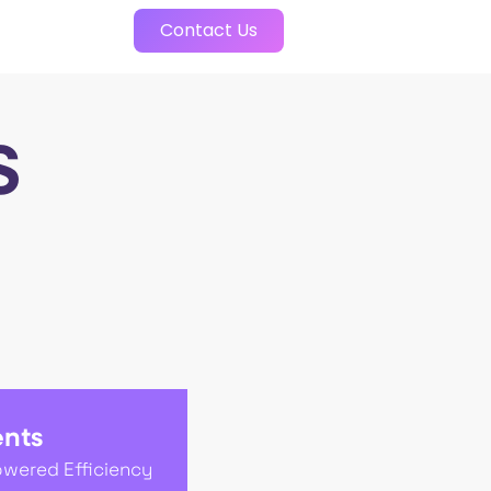
Contact Us
S
ents
owered Efficiency