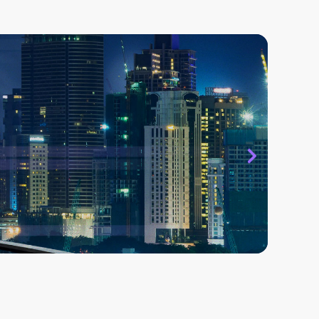
 that ASISTA has been instrumental in
t team to respond to employees efficiently
es issues. We have seen a remarkable
vels due to better responsiveness by the
 Birla Group - Domestic Textiles Jayashree
es Limited