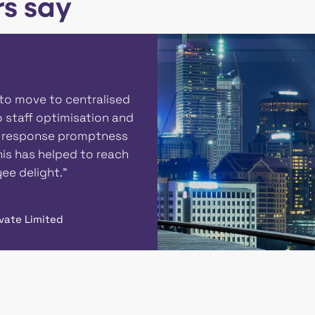
s say
"We are glad to inform
enabling the IT suppor
to resolve their servic
improvement in CSAT le
IT support team. "
Raj Keshri
Assistant Manager, Aditya
Textiles | Grasim Industri