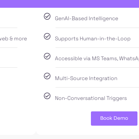
GenAI-Based Intelligence
web & more
Supports Human-in-the-Loop
Accessible via MS Teams, WhatsA
Multi-Source Integration
Non-Conversational Triggers
Book Demo