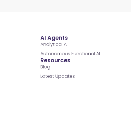
AI Agents
Analytical AI
Autonomous Functional AI
Resources
Blog
Latest Updates