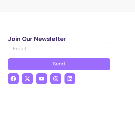
Join Our Newsletter
Send