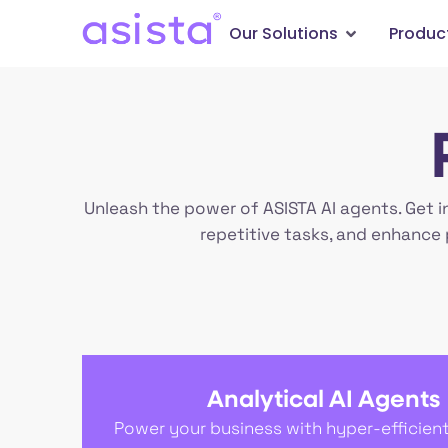
Our Solutions
Produc
Unleash the power of ASISTA AI agents. Get i
repetitive tasks, and enhance 
Analytical AI Agents
Power your business with hyper-efficien