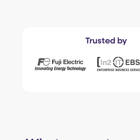
Trusted by