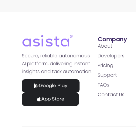
Company
About
Developers
Secure, reliable autonomous
AI platform, delivering instant
Pricing
insights and task automation.
Support
FAQs
Google Play
Contact Us
App Store