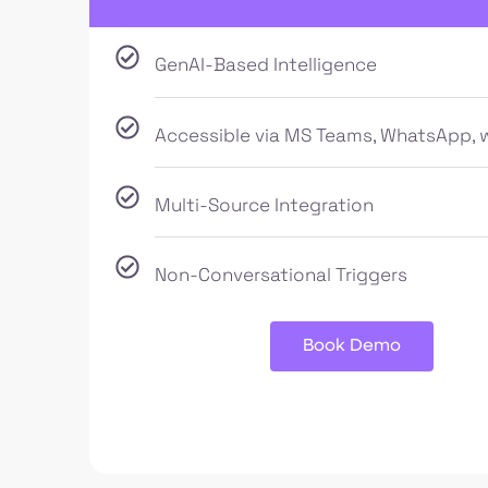
GenAI-Based Intelligence
Accessible via MS Teams, WhatsApp, 
Multi-Source Integration
Non-Conversational Triggers
Book Demo