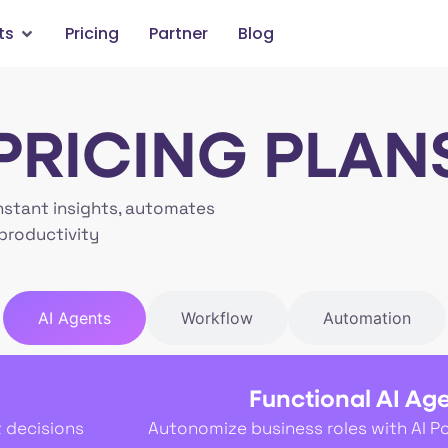
ts
Pricing
Partner
Blog
PRICING PLAN
nstant insights, automates
productivity
AI Agents
Workflow
Automation
Functional AI Ag
t decisions
Autonomize business roles with AI P