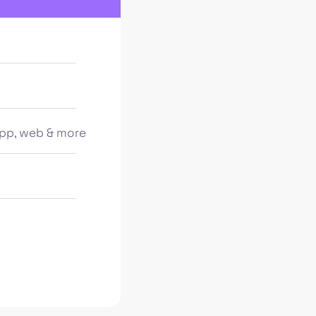
pp, web & more