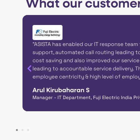
What our customer
d